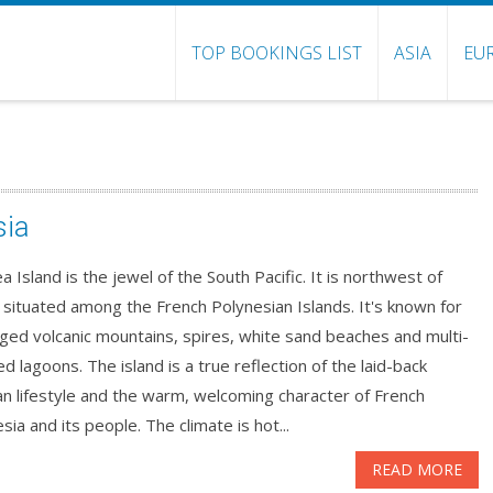
TOP BOOKINGS LIST
ASIA
EU
sia
 Island is the jewel of the South Pacific. It is northwest of
, situated among the French Polynesian Islands. It's known for
gged volcanic mountains, spires, white sand beaches and multi-
d lagoons. The island is a true reflection of the laid-back
an lifestyle and the warm, welcoming character of French
sia and its people. The climate is hot...
READ MORE