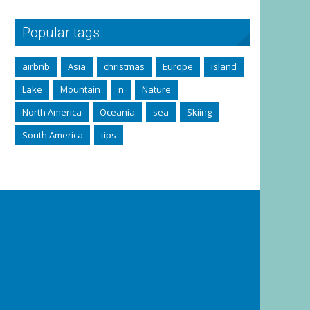
Popular tags
airbnb
Asia
christmas
Europe
island
Lake
Mountain
n
Nature
North America
Oceania
sea
Skiing
South America
tips