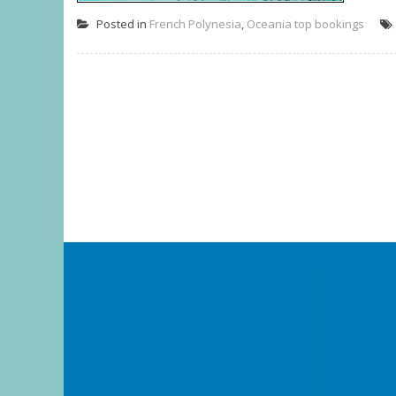
Posted in
French Polynesia
,
Oceania top bookings