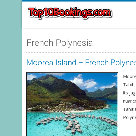
French Polynesia
Moorea Island – French Polyne
Moorea
Tahiti
its ja
nuance
Tahiti
Polyne