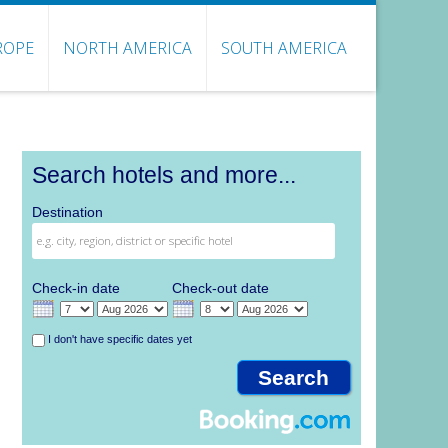
ROPE
NORTH AMERICA
SOUTH AMERICA
Search hotels and more...
Destination
Check-in date
Check-out date
I don't have specific dates yet