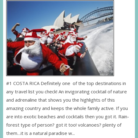
#1 COSTA RICA Definitely one of the top destinations in
any travel list you check! An invigorating cocktail of nature
and adrenaline that shows you the highlights of this
amazing country and keeps the whole family active. If you
are into exotic beaches and cocktails then you got it. Rain-
forest type of person? got it too! volcanoes? plenty of
them…it is a natural paradise w...