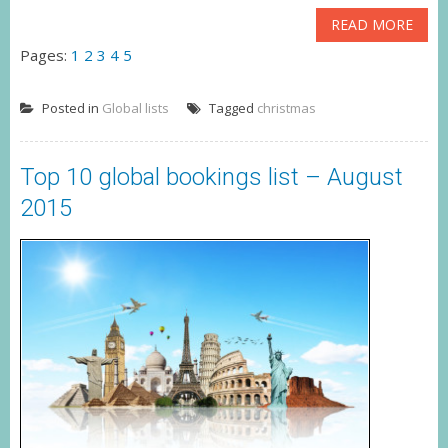
READ MORE
Pages:
1
2
3
4
5
Posted in
Global lists
Tagged
christmas
Top 10 global bookings list – August
2015