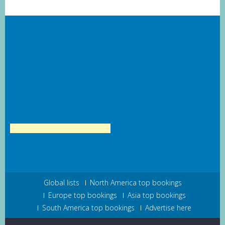
Global lists
North America top bookings
Europe top bookings
Asia top bookings
South America top bookings
Advertise here