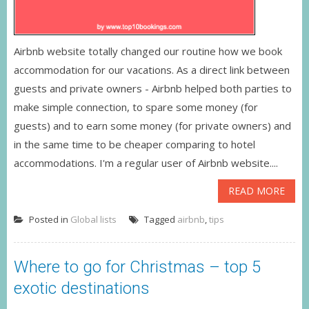
Airbnb website totally changed our routine how we book
accommodation for our vacations. As a direct link between
guests and private owners - Airbnb helped both parties to
make simple connection, to spare some money (for
guests) and to earn some money (for private owners) and
in the same time to be cheaper comparing to hotel
accommodations. I'm a regular user of Airbnb website....
READ MORE
Posted in
Global lists
Tagged
airbnb
,
tips
Where to go for Christmas – top 5
exotic destinations