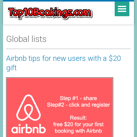
Global lists
Airbnb tips for new users with a $20
gift