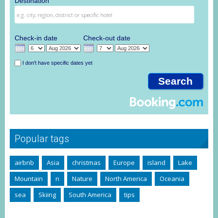
Destination
Check-in date
Check-out date
I don't have specific dates yet
Popular tags
airbnb
Asia
christmas
Europe
island
Lake
Mountain
n
Nature
North America
Oceania
sea
Skiing
South America
tips