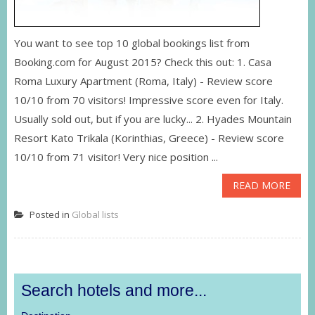
You want to see top 10 global bookings list from
Booking.com for August 2015? Check this out: 1. Casa
Roma Luxury Apartment (Roma, Italy) - Review score
10/10 from 70 visitors! Impressive score even for Italy.
Usually sold out, but if you are lucky... 2. Hyades Mountain
Resort Kato Trikala (Korinthias, Greece) - Review score
10/10 from 71 visitor! Very nice position ...
READ MORE
Posted in
Global lists
Search hotels and more...