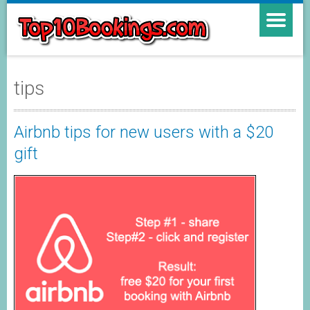
tips
Airbnb tips for new users with a $20
gift