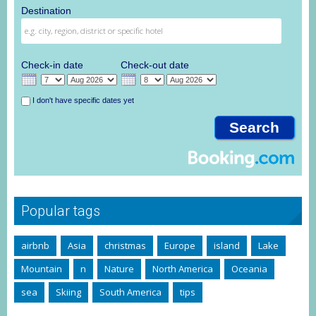
Destination
Check-in date
Check-out date
I don't have specific dates yet
Popular tags
airbnb
Asia
christmas
Europe
island
Lake
Mountain
n
Nature
North America
Oceania
sea
Skiing
South America
tips