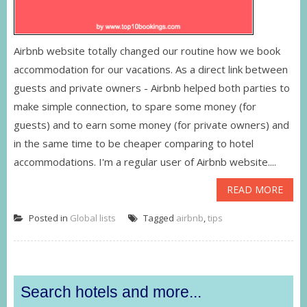
Airbnb website totally changed our routine how we book
accommodation for our vacations. As a direct link between
guests and private owners - Airbnb helped both parties to
make simple connection, to spare some money (for
guests) and to earn some money (for private owners) and
in the same time to be cheaper comparing to hotel
accommodations. I'm a regular user of Airbnb website....
READ MORE
Posted in
Global lists
Tagged
airbnb
,
tips
Search hotels and more...