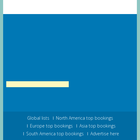
Global lists
North America top bookings
Europe top bookings
Asia top bookings
South America top bookings
Advertise here