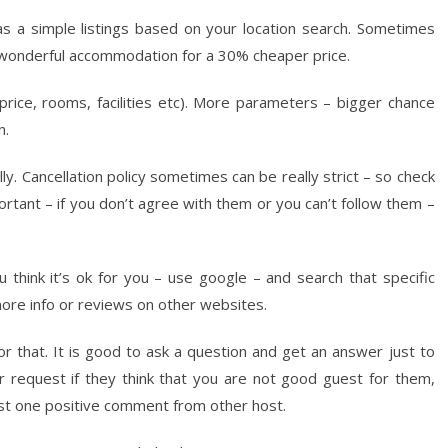
 a simple listings based on your location search. Sometimes
 wonderful accommodation for a 30% cheaper price.
ice, rooms, facilities etc). More parameters – bigger chance
n.
. Cancellation policy sometimes can be really strict – so check
rtant – if you don’t agree with them or you can’t follow them –
u think it’s ok for you – use google – and search that specific
re info or reviews on other websites.
r that. It is good to ask a question and get an answer just to
r request if they think that you are not good guest for them,
east one positive comment from other host.