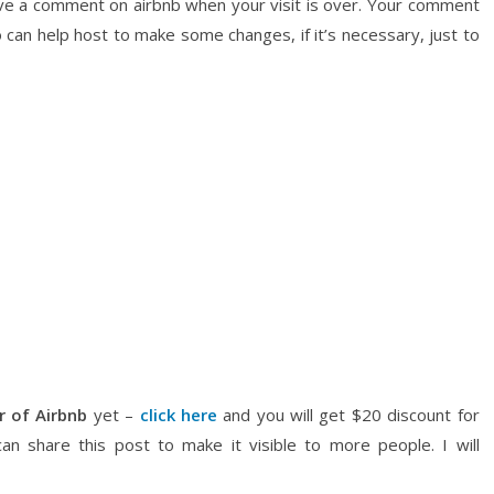
ave a comment on airbnb when your visit is over. Your comment
 can help host to make some changes, if it’s necessary, just to
r of Airbnb
yet –
click here
and you will get $20 discount for
can share this post to make it visible to more people. I will