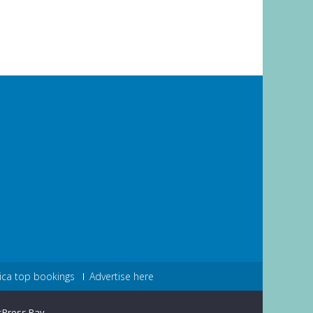
ica top bookings
Advertise here
sPress Ray