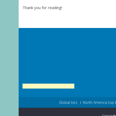
Thank you for reading!
Global lists
North America top 
Copyrigh