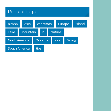
Popular tags
airbnb
Asia
christmas
Europe
island
Lake
Mountain
n
Nature
North America
Oceania
sea
Skiing
South America
tips