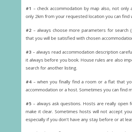
#1
– check accommodation by map also, not only as
only 2km from your requested location you can find
#2
– always choose more parameters for search (pr
that you will be satisfied with chosen accommodatio
#3
– always read accommodation description carefully
it always before you book. House rules are also impo
search for another listing.
#4
– when you finally find a room or a flat that yo
accommodation or a host. Sometimes you can find mo
#5
– always ask questions. Hosts are really open fo
make it clear. Sometimes hosts will not accept you
especially if you don’t have any stay before or at l