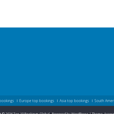
bookings
Europe top bookings
Asia top bookings
South Amer
t © 2026
Top 10 Bookings Global
.
Powered by WordPress
|
Theme:
Acces