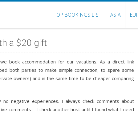
TOP BOOKINGS LIST
ASIA
EU
th a $20 gift
we book accommodation for our vacations. As a direct link
ped both parties to make simple connection, to spare some
rivate owners) and in the same time to be cheaper comparing
 no negative experiences. I always check comments about
tive comments – I check another host until I found what I need