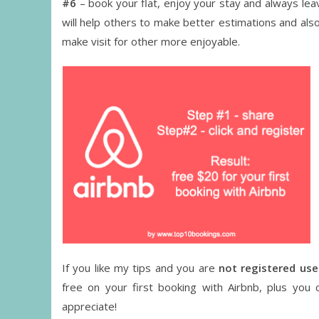
#6
– book your flat, enjoy your stay and always le
will help others to make better estimations and also
make visit for other more enjoyable.
If you like my tips and you are
not registered use
free on your first booking with Airbnb, plus you 
appreciate!