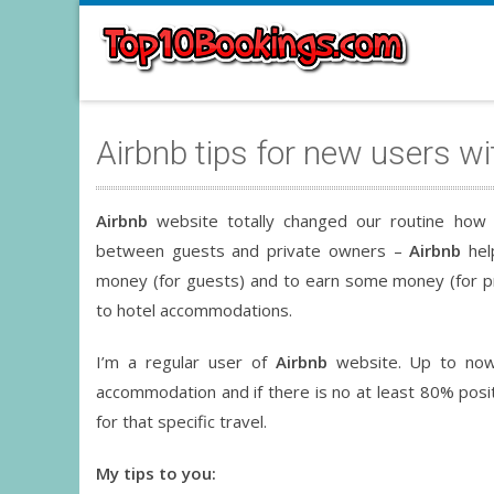
Airbnb tips for new users wi
Airbnb
website totally changed our routine how 
between guests and private owners –
Airbnb
hel
money (for guests) and to earn some money (for p
to hotel accommodations.
I’m a regular user of
Airbnb
website. Up to now
accommodation and if there is no at least 80% posi
for that specific travel.
My tips to you: