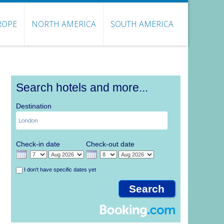
ROPE
NORTH AMERICA
SOUTH AMERICA
Search hotels and more...
Destination
Check-in date
Check-out date
I don't have specific dates yet