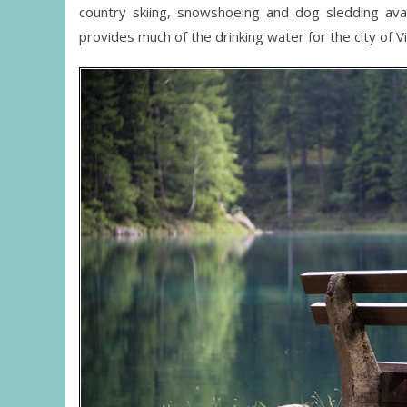
country skiing, snowshoeing and dog sledding avai
provides much of the drinking water for the city of V