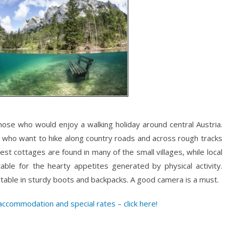
those who would enjoy a walking holiday around central Austria.
e who want to hike along country roads and across rough tracks
t cottages are found in many of the small villages, while local
uitable for the hearty appetites generated by physical activity.
rtable in sturdy boots and backpacks. A good camera is a must.
ccommodation and special rates – click here!