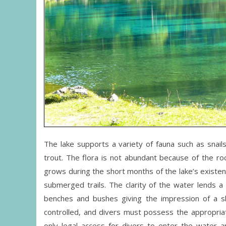
The lake supports a variety of fauna such as snails,
trout. The flora is not abundant because of the roc
grows during the short months of the lake’s existenc
submerged trails. The clarity of the water lends 
benches and bushes giving the impression of a sli
controlled, and divers must possess the appropriat
only legal access for divers to enter the water an