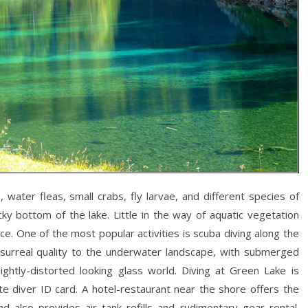
 water fleas, small crabs, fly larvae, and different species of
ky bottom of the lake. Little in the way of aquatic vegetation
e. One of the most popular activities is scuba diving along the
a surreal quality to the underwater landscape, with submerged
ghtly-distorted looking glass world. Diving at Green Lake is
e diver ID card. A hotel-restaurant near the shore offers the
d also provides air tank refills and rudimentary gear rental.