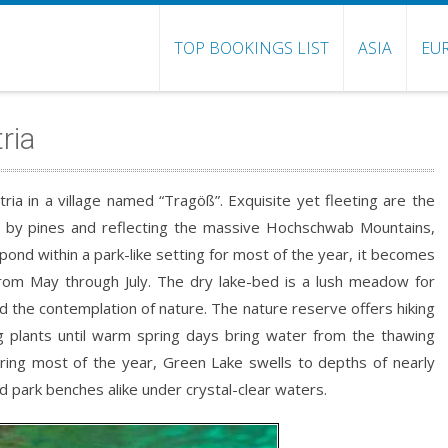
TOP BOOKINGS LIST
ASIA
EU
ria
stria in a village named “Tragöß”. Exquisite yet fleeting are the
ged by pines and reflecting the massive Hochschwab Mountains,
pond within a park-like setting for most of the year, it becomes
rom May through July. The dry lake-bed is a lush meadow for
nd the contemplation of nature. The nature reserve offers hiking
ng plants until warm spring days bring water from the thawing
ring most of the year, Green Lake swells to depths of nearly
park benches alike under crystal-clear waters.