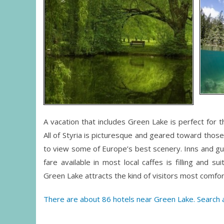
A vacation that includes Green Lake is perfect for 
All of Styria is picturesque and geared toward thos
to view some of Europe’s best scenery. Inns and gues
fare available in most local caffes is filling and s
Green Lake attracts the kind of visitors most comfo
There are about 86 hotels near Green Lake. Search a