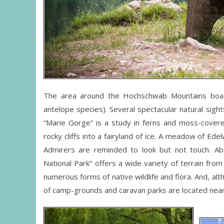
The area around the Hochschwab Mountains boast
antelope species). Several spectacular natural sigh
“Marie Gorge” is a study in ferns and moss-covere
rocky cliffs into a fairyland of ice. A meadow of Ede
Admirers are reminded to look but not touch. Ab
National Park” offers a wide variety of terrain fro
numerous forms of native wildlife and flora. And, al
of camp-grounds and caravan parks are located near