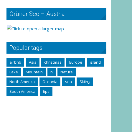
Grüner See – Austria
Popular tags
airbnb
Asia
christmas
Europe
island
Lake
Mountain
n
Nature
North America
Oceania
sea
Skiing
South America
tips