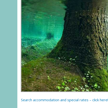
Search accommodation and special rates – click here