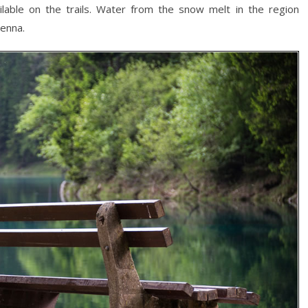
lable on the trails. Water from the snow melt in the region
ienna.