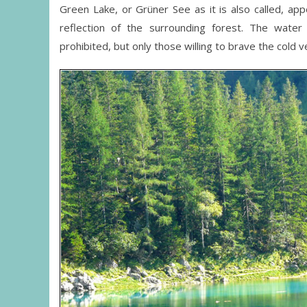
Green Lake, or Grüner See as it is also called, 
reflection of the surrounding forest. The wate
prohibited, but only those willing to brave the cold 