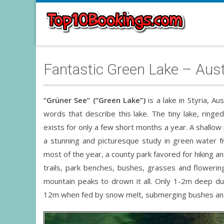
Fantastic Green Lake – Aust
“Grüner See” (“Green Lake”)
is a lake in Styria, Au
words that describe this lake. The tiny lake, rin
exists for only a few short months a year. A shallow 
a stunning and picturesque study in green water f
most of the year, a county park favored for hiking a
trails, park benches, bushes, grasses and floweri
mountain peaks to drown it all. Only 1-2m deep du
12m when fed by snow melt, submerging bushes and 