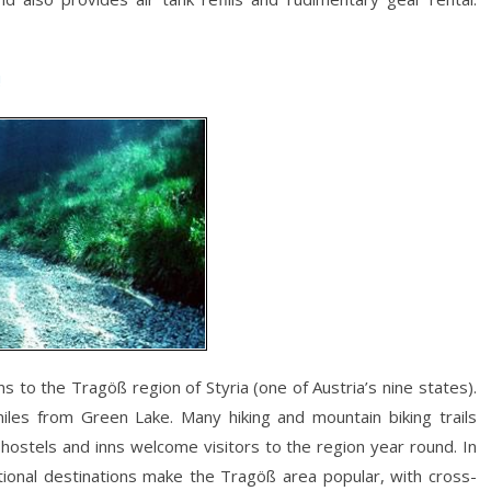
!
s to the Tragöß region of Styria (one of Austria’s nine states).
miles from Green Lake. Many hiking and mountain biking trails
hostels and inns welcome visitors to the region year round. In
tional destinations make the Tragöß area popular, with cross-