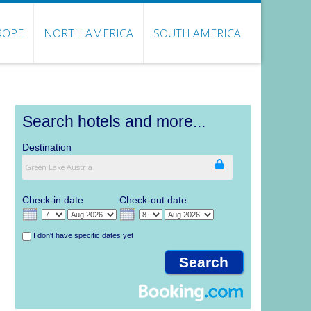
ROPE
NORTH AMERICA
SOUTH AMERICA
Search hotels and more...
Destination
Check-in date
Check-out date
I don't have specific dates yet