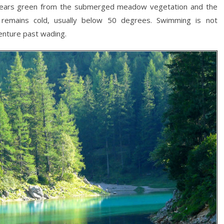
appears green from the submerged meadow vegetation and the
r remains cold, usually below 50 degrees. Swimming is not
venture past wading.