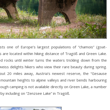
s one of Europe’s largest populations of “chamois” (goat-
ts are located within hiking distance of Tragöß and Green Lake.
d rocks until winter turns the waters trickling down from the
lweiss delights hikers who view their rare beauty during spring.
out 20 miles away, Austria’s newest reserve, the “Gesause
m mountain heights to alpine valleys and river bends harbouring
though camping is not available directly on Green Lake, a number
by including on “Zenzsee Lake” in Tragöß.