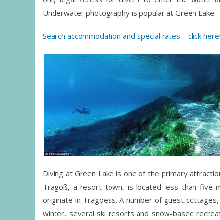
Underwater photography is popular at Green Lake.
Search accommodation and special rates – click here
Diving at Green Lake is one of the primary attraction
Tragöß, a resort town, is located less than five 
originate in Tragoess. A number of guest cottages, 
winter, several ski resorts and snow-based recrea